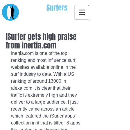
Apps for
Surfers
designed by surfers for surfers
iSurfer gets high praise
from inertia.com
Inertia.com is one of the top 
ranking and most influence surf 
websites available online in the 
surf industry to date. With a US 
ranking of around 13000 in 
alexa.com it is clear that their 
traffic is extremely high and they 
deliver to a large audience. I just 
recently came across an article 
which featured the iSurfer apps 
collection in it that is titled "8 apps 
that surfers must know about". 