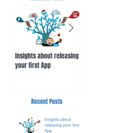
Insights about releasing
iSurfer gets high pr
your first App
from inertia.com
Recent Posts
Insights about
releasing your first
App