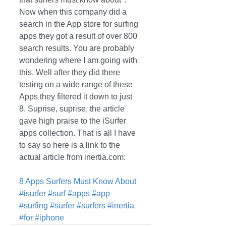
Now when this company did a 
search in the App store for surfing 
apps they got a result of over 800 
search results. You are probably 
wondering where I am going with 
this. Well after they did there 
testing on a wide range of these 
Apps they filtered it down to just 
8. Suprise, suprise, the article 
gave high praise to the iSurfer 
apps collection. That is all I have 
to say so here is a link to the 
actual article from inertia.com: 
8 Apps Surfers Must Know About
#isurfer
#surf
#apps
#app
#surfing
#surfer
#surfers
#inertia
#for
#iphone