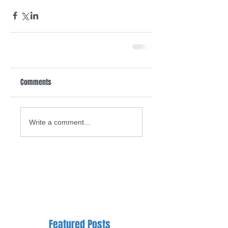
Comments
Write a comment...
Featured Posts