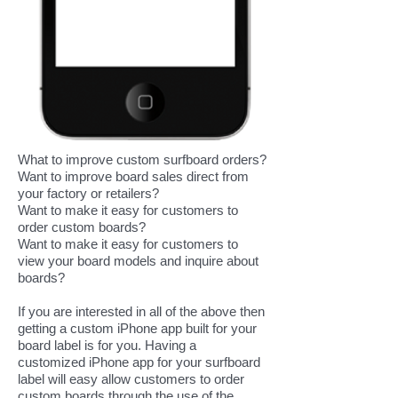
What to improve custom surfboard orders?
Want to improve board sales direct from
your factory or retailers?
Want to make it easy for customers to
order custom boards?
Want to make it easy for customers to
view your board models and inquire about
boards?
If you are interested in all of the above then
getting a custom iPhone app built for your
board label is for you. Having a
customized iPhone app for your surfboard
label will easy allow customers to order
custom boards through the use of the