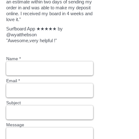
an estimate within two days of sending my
order in and was able to make my deposit
online. I received my board in 4 weeks and
love it."
Surfboard App ★★★★★ by
@wyatthebson
"Awesome,very helpful !"
Name *
Email *
Subject
Message