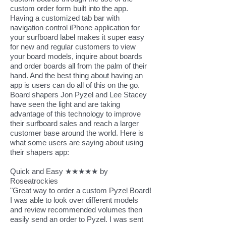
custom order form built into the app.
Having a customized tab bar with
navigation control iPhone application for
your surfboard label makes it super easy
for new and regular customers to view
your board models, inquire about boards
and order boards all from the palm of their
hand. And the best thing about having an
app is users can do all of this on the go.
Board shapers Jon Pyzel and Lee Stacey
have seen the light and are taking
advantage of this technology to improve
their surfboard sales and reach a larger
customer base around the world. Here is
what some users are saying about using
their shapers app:
Quick and Easy ★★★★★ by
Roseatrockies​
"Great way to order a custom Pyzel Board!
I was able to look over different models
and review recommended volumes then
easily send an order to Pyzel. I was sent