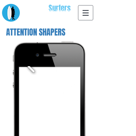
Apps for
Surfers
designed by surfers for surfers
ATTENTION SHAPERS