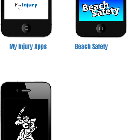
My Injury Apps
Beach Safety