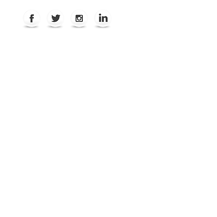
REVIEWS
ABOUT
CONTACT