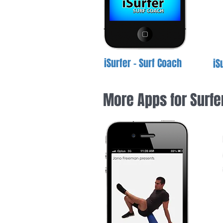
iSurfer - Surf Coach
iS
More Apps for Surfe