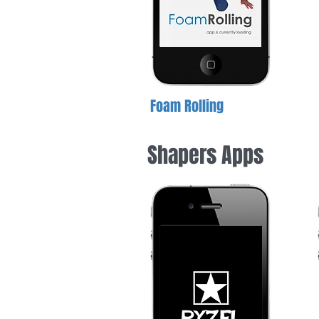
Foam Rolling
Shapers Apps