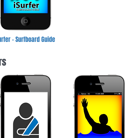
urfer - Surfboard Guide
rs