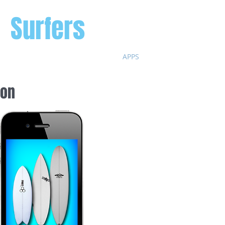
r
Surfers
HOME
APPS
BLOG
SHAPERS
 surfers
ion