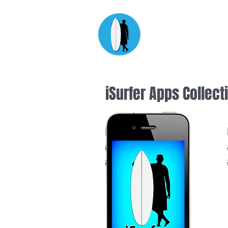
Apps fo
designed by surfers for
iSurfer Apps Collect