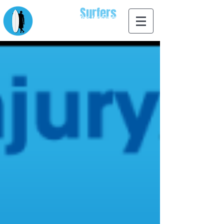
Apps for
Surfers
designed by surfers for surfers