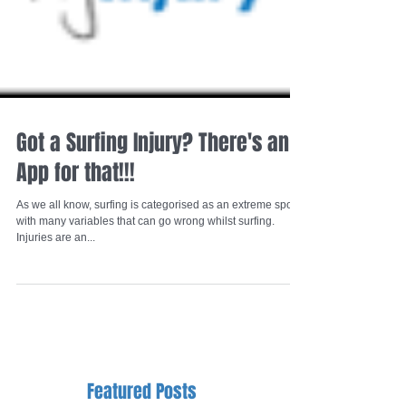
Got a Surfing Injury? There's an
App for that!!!
As we all know, surfing is categorised as an extreme sport
with many variables that can go wrong whilst surfing.
Injuries are an...