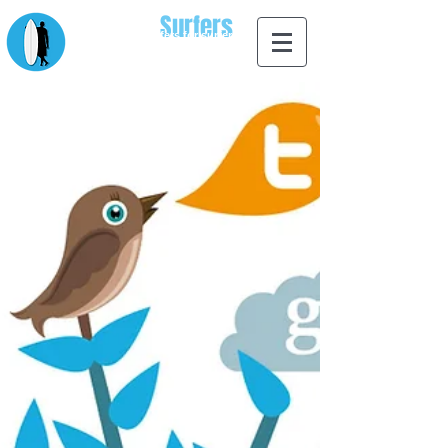
Apps for
Surfers
designed by surfers for surfers