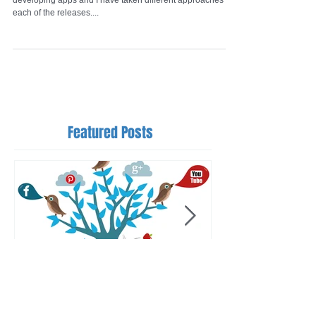
I have released over 8 apps now since I first started
developing apps and I have taken different approaches for
each of the releases....
Featured Posts