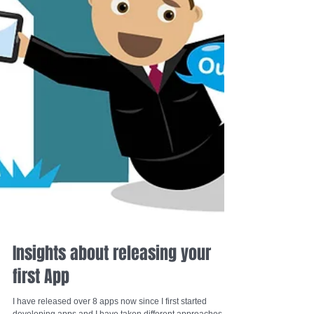
Insights about releasing your
first App