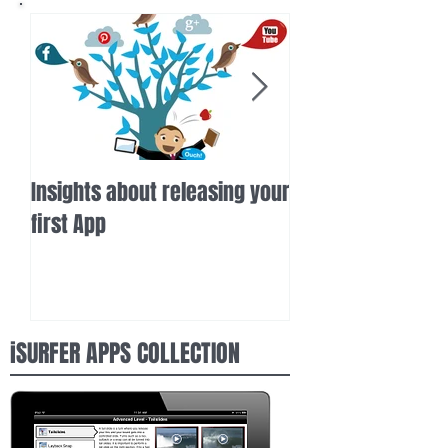
Insights about releasing your
iSurfer gets high
first App
inertia.com
iSURFER APPS COLLECTION