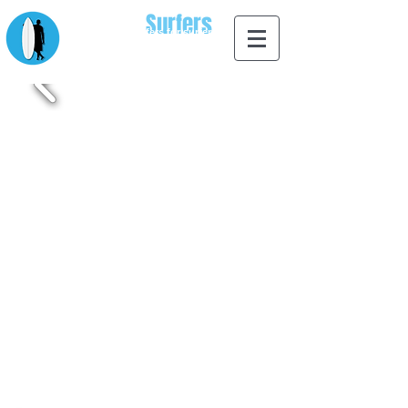
Apps for
Surfers
designed by surfers for surfers
Whether you're a beginner surfer, advanced surfer or
just love going to the beach we have a surf app to suit
all things related to surfing and the beach. From
learning to surf to ordering a surfboard from the palm of
your hand we have you covered with our extensive
range of apps for surfers. Browse our range of surf
apps avaliable for iOS.