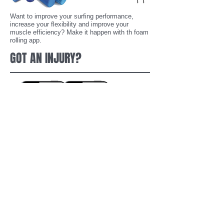
Want to improve your surfing performance,
increase your flexibility and improve your
muscle efficiency? Make it happen with th foam
rolling app.
GOT AN INJURY?
Got a surf injury? Ever suffered from a surf
injury? The range of My Injury Apps
helps you
manage, treat and understand injuries from the
palm of your hand.