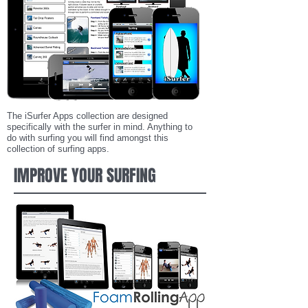
The iSurfer Apps collection are designed
specifically with the surfer in mind. Anything to
do with surfing you will find amongst this
collection of surfing apps.
IMPROVE YOUR SURFING